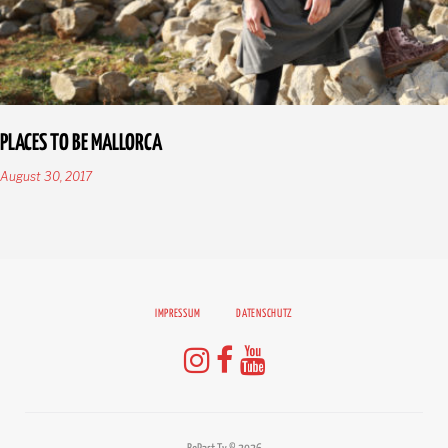
PLACES TO BE MALLORCA
August 30, 2017
IMPRESSUM
DATENSCHUTZ
Instagram
Facebook
Youtube