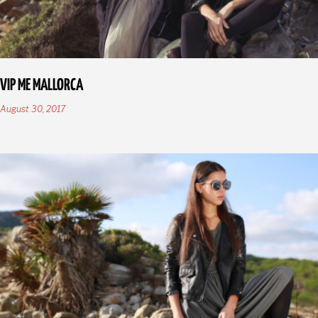
VIP ME MALLORCA
August 30, 2017