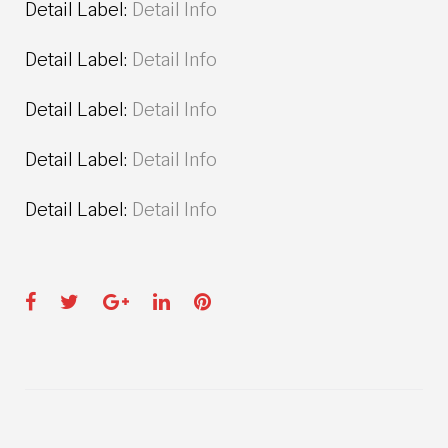
Detail Label:
Detail Info
Detail Label:
Detail Info
Detail Label:
Detail Info
Detail Label:
Detail Info
Detail Label:
Detail Info
Facebook
Twitter
Google+
LinkedIn
Pinterest