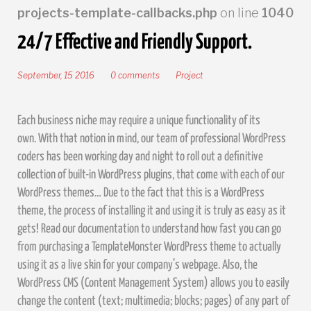
projects-template-callbacks.php
on line
1040
24/7 Effective and Friendly Support.
September, 15 2016
0 comments
Project
Each business niche may require a unique functionality of its
own. With that notion in mind, our team of professional WordPress
coders has been working day and night to roll out a definitive
collection of built-in WordPress plugins, that come with each of our
WordPress themes… Due to the fact that this is a WordPress
theme, the process of installing it and using it is truly as easy as it
gets! Read our documentation to understand how fast you can go
from purchasing a TemplateMonster WordPress theme to actually
using it as a live skin for your company’s webpage. Also, the
WordPress CMS (Content Management System) allows you to easily
change the content (text; multimedia; blocks; pages) of any part of