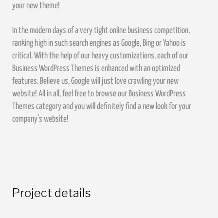
your new theme!
In the modern days of a very tight online business competition,
ranking high in such search engines as Google, Bing or Yahoo is
critical. With the help of our heavy customizations, each of our
Business WordPress Themes is enhanced with an optimized
features. Believe us, Google will just love crawling your new
website! All in all, feel free to browse our Business WordPress
Themes category and you will definitely find a new look for your
company’s website!
Project details