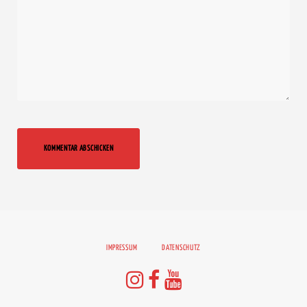
IMPRESSUM
DATENSCHUTZ