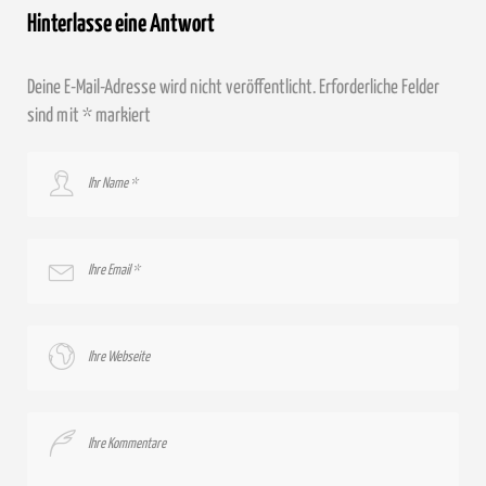
Hinterlasse eine Antwort
Deine E-Mail-Adresse wird nicht veröffentlicht.
Erforderliche Felder
sind mit
*
markiert