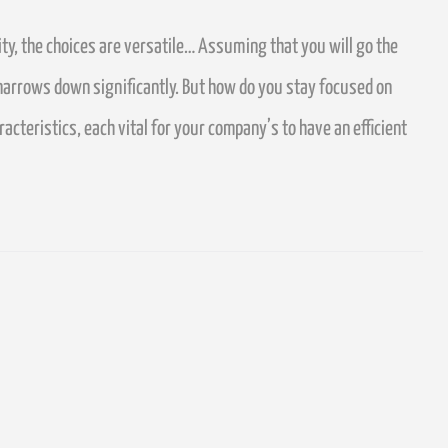
ty, the choices are versatile…
Assuming that you will go the
narrows down significantly.
But how do you stay focused on
teristics, each vital for your company’s to have an efficient