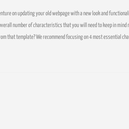
ture on updating your old webpage with a new look and functionali
erall number of characteristics that you will need to keep in mind 
from that template?
We recommend focusing on 4 most essential charac