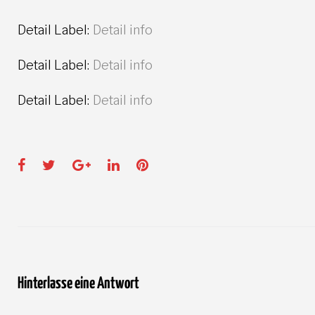
Detail Label:
Detail info
Detail Label:
Detail info
Detail Label:
Detail info
Facebook
Twitter
Google+
LinkedIn
Pinterest
Hinterlasse eine Antwort