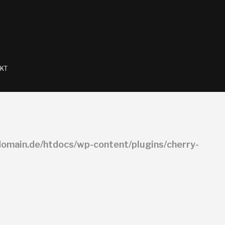
KT
omain.de/htdocs/wp-content/plugins/cherry-