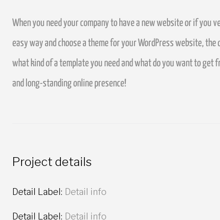
When you need your company to have a new website or if you ven
easy way and choose a theme for your WordPress website, the ov
what kind of a template you need and what do you want to get 
and long-standing online presence!
Project details
Detail Label:
Detail info
Detail Label:
Detail info