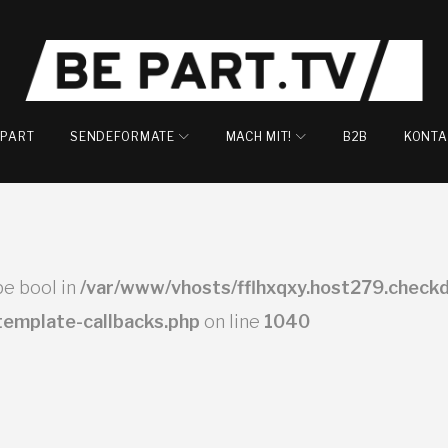
EPART
SENDEFORMATE
MACH MIT!
B2B
KONTA
ype bool in
/var/www/vhosts/fflhxqxy.host279.checkd
-template-callbacks.php
on line
1040