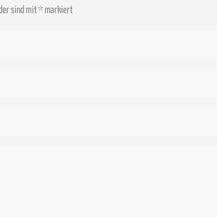
lder sind mit
*
markiert