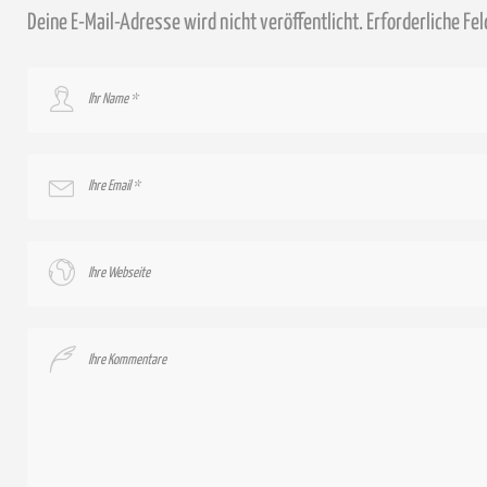
Deine E-Mail-Adresse wird nicht veröffentlicht.
Erforderliche Fe