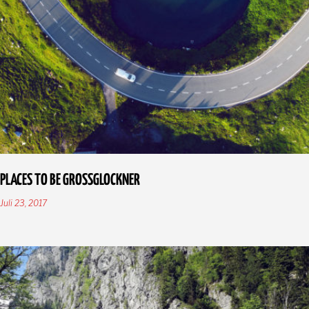
PLACES TO BE GROSSGLOCKNER
Juli 23, 2017