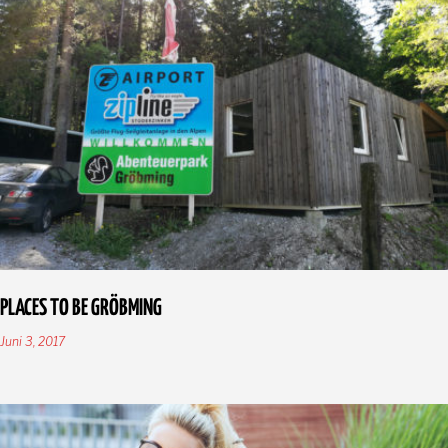
PLACES TO BE GRÖBMING
Juni 3, 2017