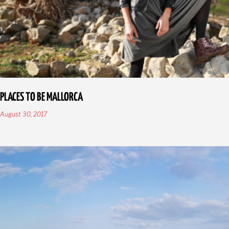
PLACES TO BE MALLORCA
August 30, 2017