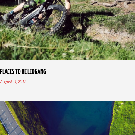
PLACES TO BE LEOGANG
August 11, 2017