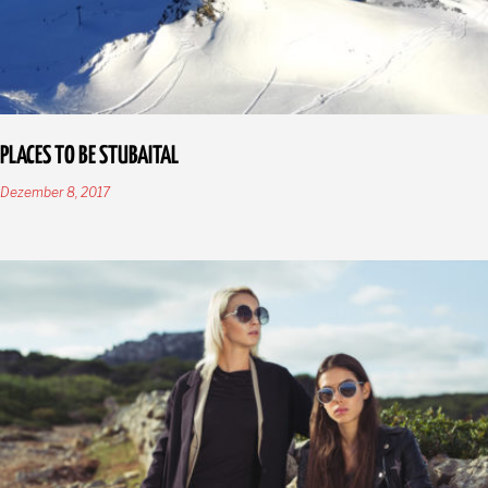
PLACES TO BE STUBAITAL
Dezember 8, 2017