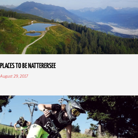
PLACES TO BE NATTERERSEE
August 29, 2017