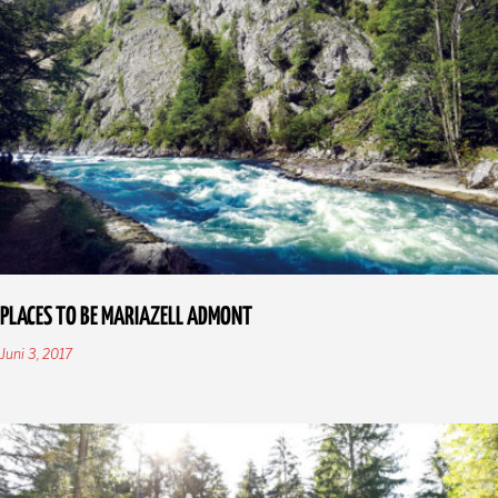
PLACES TO BE MARIAZELL ADMONT
Juni 3, 2017