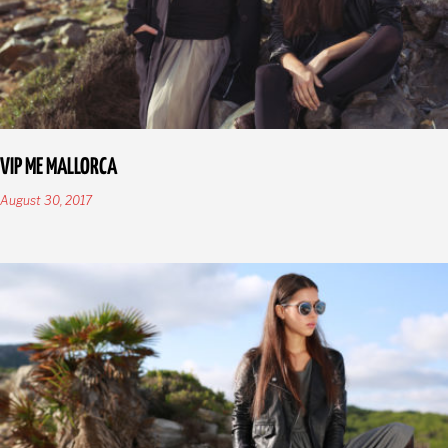
VIP ME MALLORCA
August 30, 2017