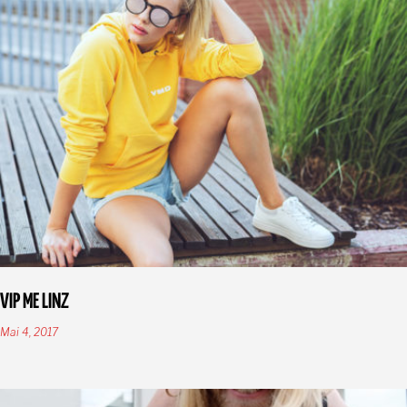
VIP ME LINZ
Mai 4, 2017