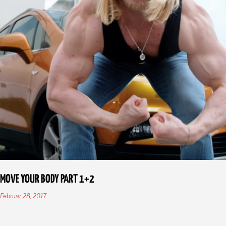
MOVE YOUR BODY PART 1+2
Februar 28, 2017