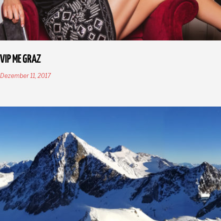
VIP ME GRAZ
Dezember 11, 2017